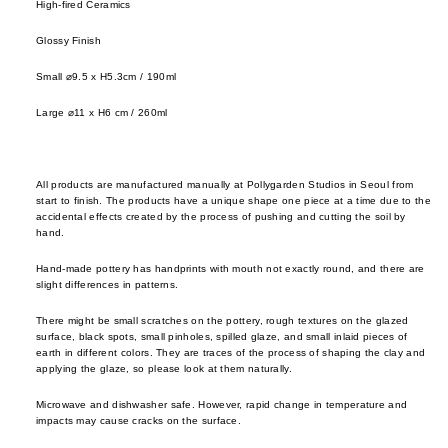
High-fired Ceramics
cutler
frm.y
Kusad
servi
Fron
Glossy Finish
Naots
cutler
Gloca
Yoshi
Small
⌀
9.5 x H5.3cm / 190ml
Stan
Niu F
Drin
Large
⌀
11 x H6 cm
/ 260ml
Prod
Fang
e
Home
Nobuh
glass
ad
Oyam
All products are manufactured manually at Pollygarden Studios in Seoul from
ceram
Ishid
start to finish. The products have a unique shape one piece at a time due to the
Setni
accidental effects created by the process of pushing and cutting the soil by
teawa
Kimu
Studio
hand.
Glas
coffe
Shige
Hand-made pottery has handprints with mouth not exactly round, and there are
e
Kinto
slight differences in patterns.
Uchid
jugs /
late
Shizu
There might be small scratches on the pottery, rough textures on the glazed
surface, black spots, small pinholes, spilled glaze, and small inlaid pieces of
caraf
morn
Hamo
earth in different colors. They are traces of the process of shaping the clay and
applying the glaze, so please look at them naturally.
bottles
leloc
Si Sh
tumbl
dio
Solinii
Microwave and dishwasher safe. However, rapid change in temperature and
impacts may cause cracks on the surface.
outdo
Lolo
Sun X