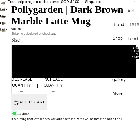
Free shipping on orders over SGD $100 in Singapore.
Pollygarden | Dark Brown
OPEN
Artist
Airi
IMAGE
OPEN
Marble Latte Mug
Kagam
IN
IMAGE
OPEN
Brand
1616
ra
FULL
IN
IMAGE
$98.00
OPEN
Arita
SCREEN
FULL
Shipping calculated at checkout.
Atsush
IN
IMAGE
Shop
latest
Size
SCREEN
FULL
APF
IN
Ogata
curati
SCREEN
FULL
TOTA
Apar
Gift Card
ITEM
Atsush
Small
SCREEN
IN
Back 
CART
ento
Shim
0
stock
Experience
a
A Th
Large
Best
of S
Chan
gallery
sellin
DECREASE
INCREASE
Liang
Carr
QUANTITY
QUANTITY
Sale
Paris
Chunp
More
Crow
ADD TO CART
Du Yu
Tabl
Cany
Fumin
e
In stock
Hom
Araga
It's a mug that expresses various patterns with two or three colors of soil.
plate
Davi
Gao 
bowl
Mello
Masak