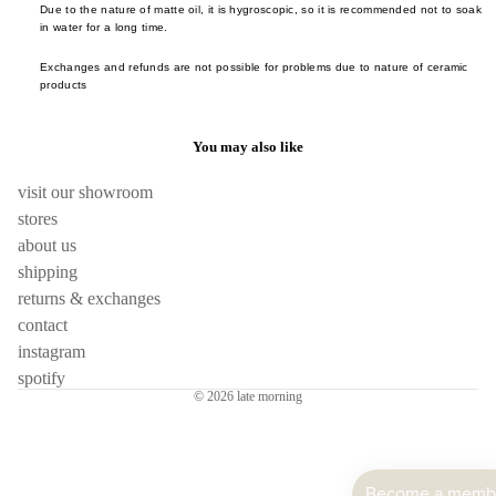
Saliu
Due to the nature of matte oil, it is hygroscopic, so it is recommended not to soak
Takas
in water for a long time.
Hom
Maru
Sogo
Frag
u Pot
Exchanges and refunds are not possible for problems due to nature of ceramic
Takuy
products
e
Nikko
Yoko
room
ode
Tatsuh
You may also like
incen
Ope
Kawai
Obje
visit our showroom
candl
Tatsun
stores
Opin
Sato
skin
about us
Pebl
Toshih
shipping
hous
Deco
Ishiha
returns & exchanges
Polly
Wang 
books
contact
en
Liang
instagram
stora
Sabr
spotify
Xie Z
lighti
© 2026
late morning
Paris
Yu
flower
Shan
Yamat
vase
Kobay