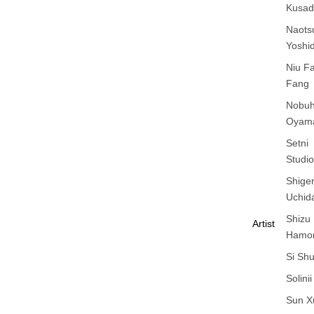
Kusad
Naots
Yoshi
Niu F
Fang
Nobuh
Oyam
Setni
Studio
Shige
Uchid
Shizu
Artist
Hamo
Si Sh
Solinii
Sun X