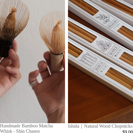
Handmade Bamboo Matcha
Ishida｜Natural Wood Chopsticks
Whisk - Shin Chasen
$9.00