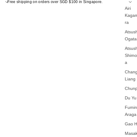
Free shipping on orders over SGD $100 in Singapore.
Airi
Kagam
ra
Atsush
Ogata
Atsush
Shim
a
Chan
Liang
Chunp
Du Yu
Fumin
Araga
Gao 
Masak