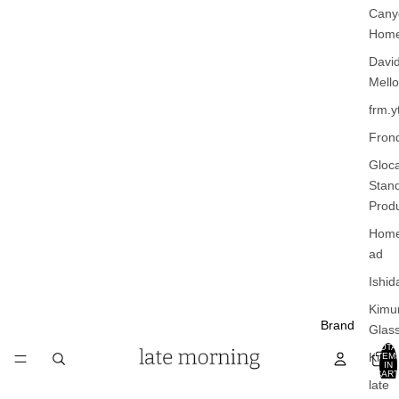
Cany
Hom
Davi
Mello
frm.y
Fron
Gloca
Stan
Prod
Home
ad
Ishid
Kimu
Brand
Glas
TOTA
Kinto
ITEM
IN
CART
late
0