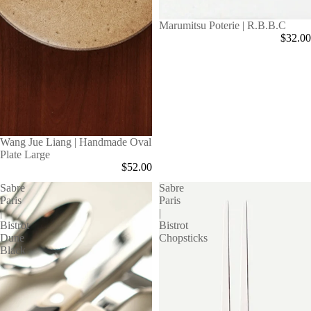
Marumitsu Poterie | R.B.B.C
$32.00
Wang Jue Liang | Handmade Oval
Plate Large
$52.00
Sabre
Sabre
Paris
Paris
|
|
Bistrot
Bistrot
Dune
Chopsticks
Black