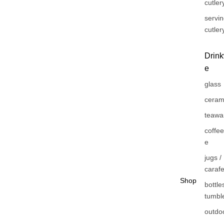
cutler
servi
cutler
Drin
e
glass
ceram
teawa
coffe
e
jugs /
caraf
Shop
bottles
tumbl
outdo