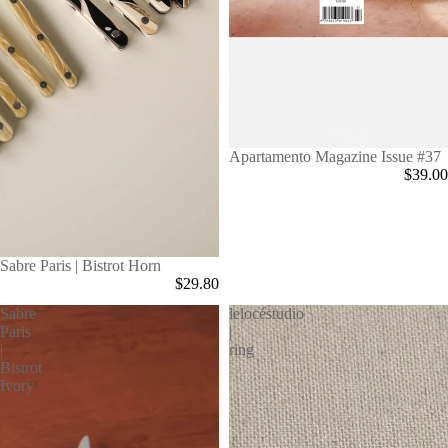
Apartamento Magazine Issue #37
$39.00
Sabre Paris | Bistrot Horn
$29.80
Sabre
lelocéstudio
Paris
|
|
ring
Bistrot
Ivory