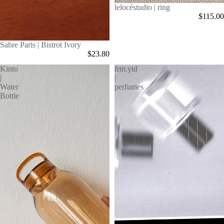
Sold out
lelocéstudio | ring
$115.00
Sabre Paris | Bistrot Ivory
$23.80
Kinto
frm.ytd
|
|
Water
perfumes
Bottle