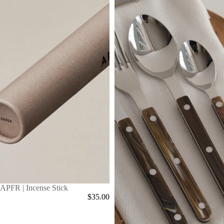
APFR | Incense Stick
$35.00