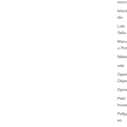
morn
leloc
dio
Lolo
Saliu
Maru
u Pot
Nikko
ode
Ope
Obje
Opin
Pebl
hous
Polly
en