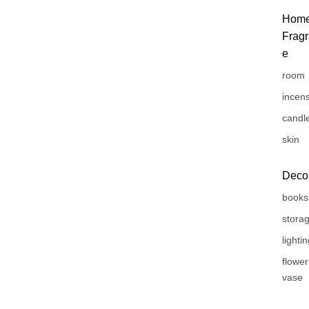
Hom
Frag
e
room
incen
candl
skin
Deco
books
stora
lighti
flower
vase