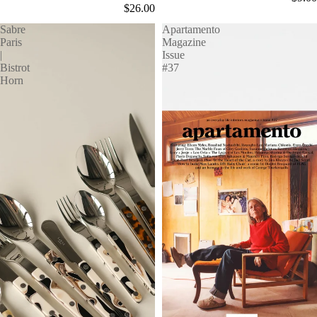
$26.00
Sabre
Apartamento
Paris
Magazine
|
Issue
Bistrot
#37
Horn