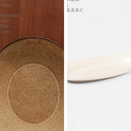
Liang
|
|
R.B.B.C
Handmade
Oval
Plate
Large