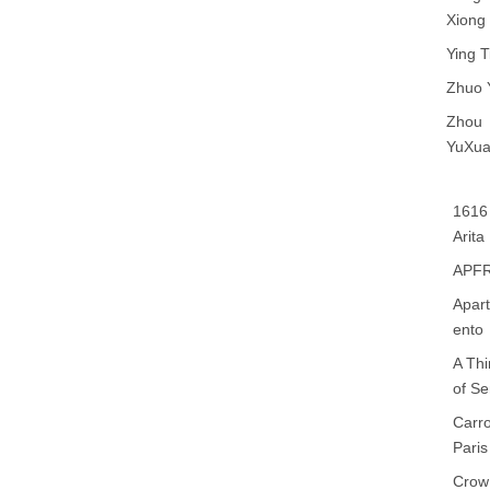
Xiong
Ying T
Zhuo 
Zhou
YuXu
1616
Arita
APF
Apar
ento
A Th
of S
Carr
Paris
Crow