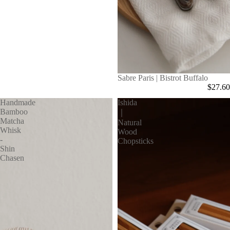
Sabre Paris | Bistrot Buffalo
$27.60
Handmade
Ishida
Bamboo
｜
Matcha
Natural
Whisk
Wood
-
Chopsticks
Shin
Chasen