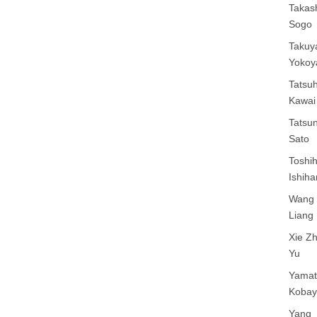
Takas
Sogo
Takuy
Yoko
Tatsuh
Kawai
Tatsun
Sato
Toshih
Ishiha
Wang 
Liang
Xie Z
Yu
Yamat
Kobay
Yang