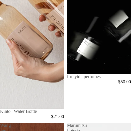
frm.ytd | perfumes
$50.00
Kinto | Water Bottle
$21.00
Wang
Marumitsu
Jue
Poterie