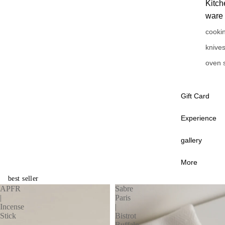
Kitch
ware
cooki
knive
oven 
Gift Card
Experience
gallery
More
best seller
APFR
Sabre
|
Paris
Incense
|
Stick
Bistrot
Buffalo