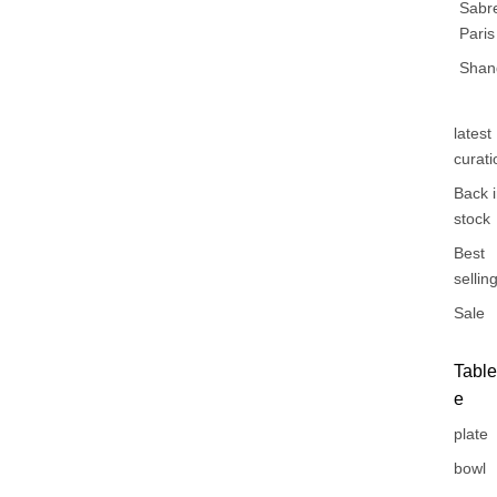
Sabr
Paris
Shan
latest
curati
Back 
stock
Best
sellin
Sale
Tabl
e
plate
bowl