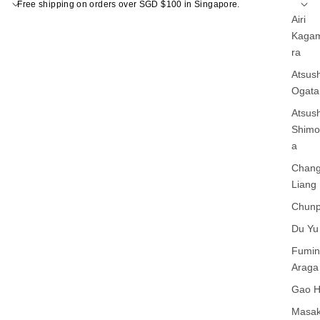
Free shipping on orders over SGD $100 in Singapore.
Airi
Kagam
ra
Atsush
Ogata
Atsush
Shim
a
Chan
Liang
Chunp
Du Yu
Fumin
Araga
Gao 
Masak