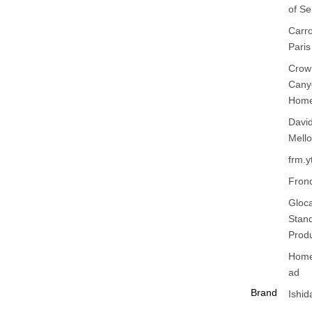
of S
Xiong
Carr
Ying T
Paris
Zhuo 
Crow
Zhou
Cany
YuXu
Hom
Davi
Mello
frm.y
Fron
Gloca
Stan
Prod
Home
ad
Brand
Ishid