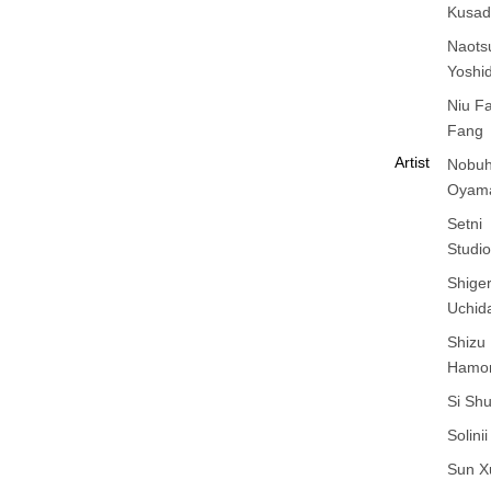
Kusad
Naots
Yoshi
Niu F
Fang
Artist
Nobuh
Oyam
Setni
Studio
Shige
Uchid
Shizu
Hamo
Si Sh
Solinii
Sun X