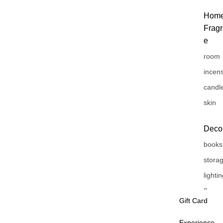
Hom
Frag
e
room
incen
candl
skin
Deco
books
stora
lighti
flower
Gift Card
vase
Experience