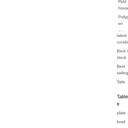
Pebl
hous
Polly
en
Sabr
latest
Paris
curati
Shan
Back 
stock
Best
sellin
Sale
Tabl
e
plate
bowl