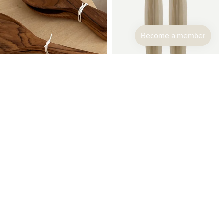
Sabre Paris | Djembe Carving Set
$108.00
Teakwood Cutlery Set
$24.00
Sabre
Sabre
Paris
Paris
|
|
Djembe
Djembe
Spaghetti
Salad
Spoon
Cutlery
Set