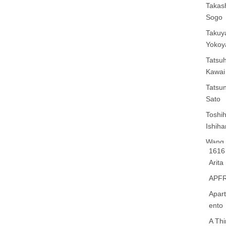
Takas
Sogo
Takuy
Yoko
Tatsuh
Kawai
Tatsun
Sato
Toshih
Ishiha
Wang 
1616
Liang
Arita
Xie Z
APF
Yu
Apar
Yamat
ento
Kobay
A Th
Yang