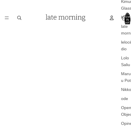
Kimu
Glas
TOTA
Kinto
ITEM
IN
CART
0
late
morn
leloc
dio
Lolo
Saliu
Maru
u Pot
Nikko
ode
Ope
Obje
Opin