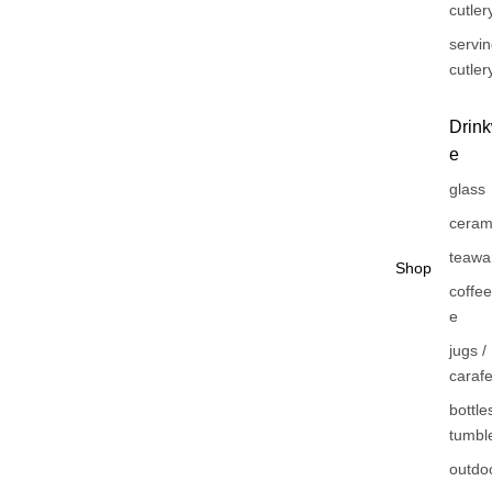
cutler
servi
cutler
Drin
e
glass
ceram
teawa
Shop
coffe
e
jugs /
caraf
bottles
tumbl
outdo