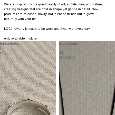
cutler
frm.y
We are inspired by the quiet beauty of art, architecture, and nature,
Kusad
creating designs that are bold in shape yet gentle in detail. New
servi
Fron
Naots
products are released slowly, not to chase trends but to grow
cutler
Gloca
Yoshi
naturally with your life.
Stan
Niu F
LOCé jewelry is made to be worn and lived with every day.
Drin
Prod
Fang
e
Home
only available in store
Nobuh
lelocéstudio
lelocéstudio
glass
ad
Oyam
|
|
ceram
Ishid
ring
00
Setni
handmade
teawa
Kimu
Studio
Glas
coffe
Shige
e
Kinto
Uchid
jugs /
late
Shizu
caraf
morn
Hamo
bottles
leloc
Si Sh
tumbl
dio
Solinii
outdo
Lolo
Sun X