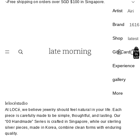
Free shipping on orders over SGD $100 in Singapore.
Artist
Airi
Kagam
Brand
1616
ra
Arita
Atsush
Shop
latest
APF
Ogata
curati
TOTA
Apar
Gift Card
ITEM
Atsush
IN
Back 
CART
ento
Shim
0
stock
Experience
a
A Th
Best
of S
Chan
gallery
sellin
Liang
Carr
Sale
Paris
Chunp
More
Crow
Du Yu
lelocéstudio
Tabl
Cany
At LOCé, we believe jewelry should feel natural in your life. Each
Fumin
e
piece is carefully made to be simple, thoughtful, and lasting. Our
Hom
Araga
“00 Handmade” Series is crafted in Singapore, while our sterling
plate
Davi
silver pieces, made in Korea, combine clean forms with enduring
Gao 
bowl
Mello
quality.
Masak