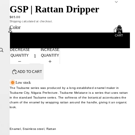
GSP | Rattan Dripper
$65.00
Shipping calculated at checkout.
TOTAL
Color
ITEMS
IN
CART:
0
White
Account
DECREASE
INCREASE
QUANTITY
QUANTITY
OTHER SIGN IN OPTIONS
ORDERS
PROFILE
ADD TO CART
Low stock
The Tsubame series was produced by a long-established enamel maker in
Tsubame City, Niigata Prefecture. Tsubame Melatane is a series that uses rattan
in the standard Tsubame series. The softness of the botanical accentuates the
charm of the enamel by wrapping rattan around the handle, giving it an organic
look.
Enamel, Stainless steel, Rattan