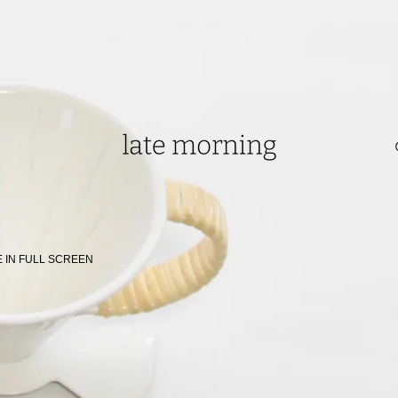
0 in Singapore.
 IN FULL SCREEN