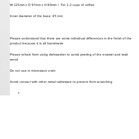
W 115mm x D 97mm x H 80mm /
For 1-2 cups of coffee
Inner diameter of the base: 95 mm
Please understand that there are some individual differences in the finish of the
product because it is all handmade
Please refrain from using dishwasher to avoid peeling of the enamel and teak
wood
Do not use in microwave oven
Avoid contact with other metal tableware to prevent from scratching