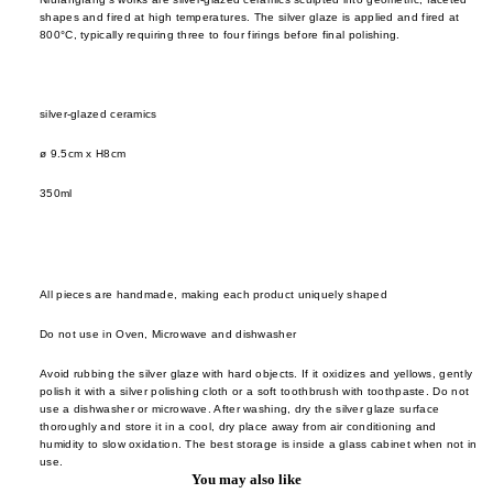
cutler
frm.y
shapes and fired at high temperatures. The silver glaze is applied and fired at
Kusad
800°C, typically requiring three to four firings before final polishing.
servi
Fron
Naots
cutler
Gloca
Yoshi
Stan
Niu F
silver-glazed ceramics
Drin
Prod
Fang
e
ø 9.5cm x H8cm
Home
Nobuh
glass
ad
350ml
Oyam
ceram
Ishid
Setni
teawa
Kimu
Studio
Glas
coffe
Shige
All pieces are handmade, making each product uniquely shaped
e
Kinto
Uchid
Do not use in Oven, Microwave and dishwasher
jugs /
late
Shizu
caraf
morn
Avoid rubbing the silver glaze with hard objects. If it oxidizes and yellows, gently
Hamo
polish it with a silver polishing cloth or a soft toothbrush with toothpaste. Do not
bottles
leloc
Si Sh
use a dishwasher or microwave. After washing, dry the silver glaze surface
thoroughly and store it in a cool, dry place away from air conditioning and
tumbl
dio
Solinii
humidity to slow oxidation. The best storage is inside a glass cabinet when not in
use.
outdo
Lolo
Sun X
You may also like