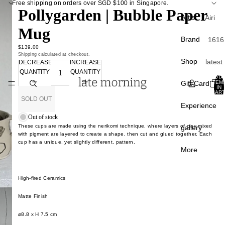
Free shipping on orders over SGD $100 in Singapore.
Pollygarden | Bubble Paper
Artist
Airi
Mug
Kagam
Brand
1616
ra
$139.00
Arita
Shipping calculated at checkout.
Atsush
Shop
latest
DECREASE
INCREASE
APF
Ogata
QUANTITY
QUANTITY
curati
TOTA
Apar
Gift Card
ITEM
Atsush
IN
Back 
CART
ento
Shim
0
SOLD OUT
stock
Experience
a
A Th
Best
Out of stock
of S
Chan
These cups are made using the nerikomi technique, where layers of clay mixed
gallery
sellin
Liang
with pigment are layered to create a shape, then cut and glued together. Each
Carr
Sale
cup has a unique, yet slightly different, pattern.
Paris
Chunp
More
Crow
Du Yu
Tabl
Cany
High-fired Ceramics
Fumin
e
Hom
Araga
Matte Finish
plate
Davi
Gao 
bowl
Mello
⌀8.8 x H 7.5 cm
Masak