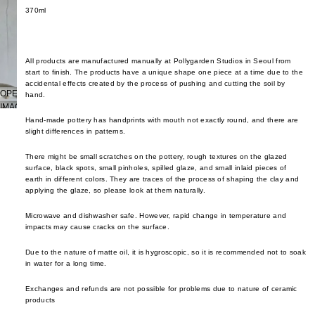
cutler
frm.y
370ml
Kusad
servi
Fron
Naots
cutler
Gloca
Yoshi
All products are manufactured manually at Pollygarden Studios in Seoul from
Stan
Niu F
start to finish. The products have a unique shape one piece at a time due to the
Drin
Prod
accidental effects created by the process of pushing and cutting the soil by
Fang
OPEN
hand.
e
Home
IMAGE
Nobuh
glass
ad
IN
Hand-made pottery has handprints with mouth not exactly round, and there are
Oyam
slight differences in patterns.
FULL
ceram
Ishid
SCREEN
Setni
There might be small scratches on the pottery, rough textures on the glazed
teawa
Kimu
Studio
surface, black spots, small pinholes, spilled glaze, and small inlaid pieces of
Glas
earth in different colors. They are traces of the process of shaping the clay and
coffe
Shige
applying the glaze, so please look at them naturally.
e
Kinto
Uchid
Microwave and dishwasher safe. However, rapid change in temperature and
jugs /
late
Shizu
impacts may cause cracks on the surface.
caraf
morn
Hamo
Due to the nature of matte oil, it is hygroscopic, so it is recommended not to soak
bottles
leloc
Si Sh
in water for a long time.
tumbl
dio
Solinii
Exchanges and refunds are not possible for problems due to nature of ceramic
outdo
Lolo
products
Sun X