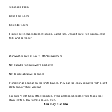
Saliu
Takas
Hom
Teaspoon 16cm
Maru
Sogo
Frag
u Pot
Cake Fork 16cm
Takuy
e
Nikko
Yoko
Spreader 16cm
room
ode
Tatsuh
6 piece set includes Dessert spoon, Salad fork, Dessert knife, tea spoon, cake
incen
Ope
Kawai
fork, and spreader
Obje
candl
Tatsun
Opin
Sato
skin
Dishwasher safe at 113 °F (45°C) maximum
Pebl
Toshih
hous
Deco
Ishiha
Not suitable for microwave and oven
Polly
Wang 
books
Not to use abrasive sponges
en
Liang
stora
If small rings appear on the knife blades, they can be easily removed with a soft
Sabr
Xie Z
cloth and/or white vinegar.
lighti
Paris
Yu
flower
For cutlery with horn-effect handles, avoid prolonged contact with foods that
Shan
Yamat
stain (coffee, tea, tomato sauce, etc.).
vase
You may also like
Kobay