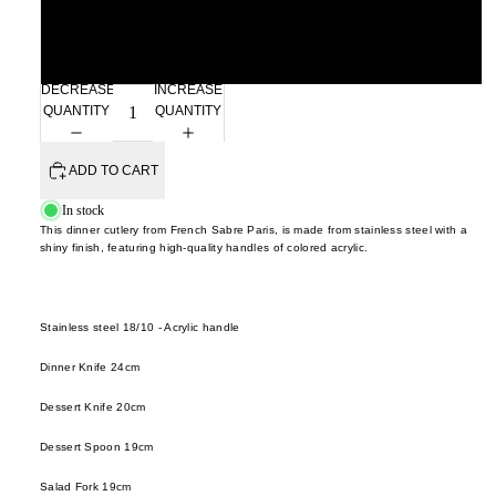
cutler
frm.y
Kusad
servi
Fron
Spreader
Naots
cutler
Gloca
Yoshi
DECREASE
INCREASE
Stan
QUANTITY
QUANTITY
Niu F
Drin
Prod
Fang
e
Home
ADD TO CART
Nobuh
glass
ad
Oyam
In stock
ceram
Ishid
This dinner cutlery from French Sabre Paris, is made from stainless steel with a
Setni
shiny finish, featuring high-quality handles of colored acrylic.
teawa
Kimu
Studio
Glas
coffe
Shige
e
Kinto
Uchid
Stainless steel 18/10 - Acrylic handle
jugs /
late
Shizu
Dinner Knife 24cm
caraf
morn
Hamo
Dessert Knife 20cm
bottles
leloc
Si Sh
tumbl
dio
Solinii
Dessert Spoon 19cm
outdo
Lolo
Sun X
Salad Fork 19cm