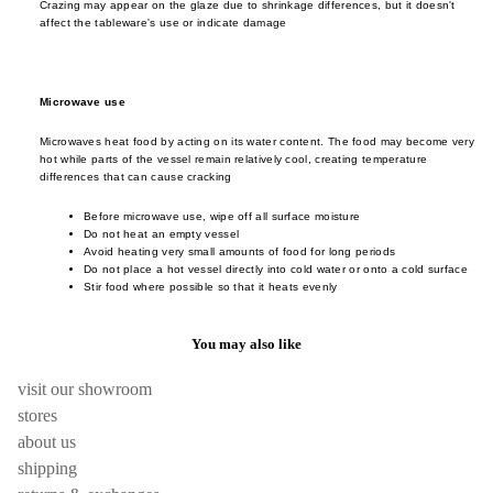
Crazing may appear on the glaze due to shrinkage differences, but it doesn't
cutler
frm.y
Kusad
affect the tableware's use or indicate damage
servi
Fron
Naots
cutler
Gloca
Yoshi
Stan
Microwave use
Niu F
Drin
Prod
Fang
Microwaves heat food by acting on its water content. The food may become very
e
hot while parts of the vessel remain relatively cool, creating temperature
Home
Nobuh
differences that can cause cracking
glass
ad
Oyam
Before microwave use, wipe off all surface moisture
ceram
Ishid
Setni
Do not heat an empty vessel
Avoid heating very small amounts of food for long periods
teawa
Kimu
Studio
Do not place a hot vessel directly into cold water or onto a cold surface
Glas
Stir food where possible so that it heats evenly
coffe
Shige
e
Kinto
Uchid
You may also like
jugs /
late
Shizu
caraf
morn
Hamo
visit our showroom
bottles
leloc
Si Sh
stores
tumbl
dio
about us
Solinii
shipping
outdo
Lolo
Sun X