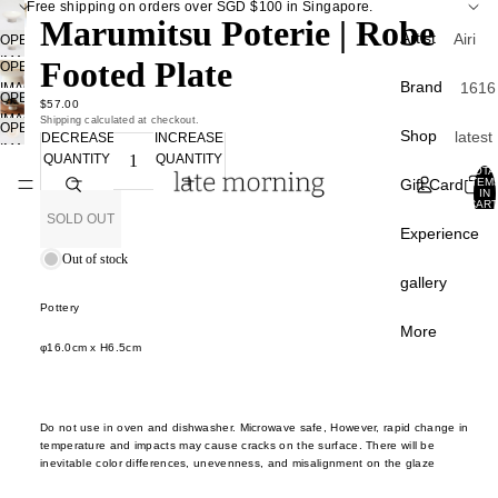
Free shipping on orders over SGD $100 in Singapore.
Marumitsu Poterie | Robe
Artist
Airi
OPEN
IMAGE
Footed Plate
Kagam
OPEN
IN
Brand
1616
IMAGE
ra
OPEN
FULL
$57.00
IN
Arita
IMAGE
Shipping calculated at checkout.
Atsush
SCREEN
OPEN
FULL
Shop
latest
DECREASE
INCREASE
IN
APF
IMAGE
Ogata
SCREEN
QUANTITY
QUANTITY
FULL
curati
IN
TOTA
Apar
SCREEN
Gift Card
ITEM
Atsush
FULL
IN
Back 
CART
ento
Shim
SCREEN
0
SOLD OUT
stock
Experience
a
A Th
Best
Out of stock
of S
Chan
gallery
sellin
Liang
Carr
Pottery
Sale
Paris
Chunp
More
φ
16.0
cm x
H
6.5
cm
Crow
Du Yu
Tabl
Cany
Fumin
e
Hom
Araga
Do not use in oven and dishwasher. Microwave safe,
However, rapid change in
plate
Davi
temperature and impacts may cause cracks on the surface.
There will be
Gao 
inevitable color differences, unevenness, and misalignment on the glaze
bowl
Mello
Masak