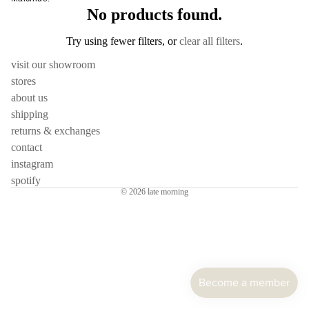
cutler
frm.y
No products found.
Kusad
servi
Fron
Naots
Try using fewer filters, or
clear all filters
.
cutler
Gloca
Yoshi
visit our showroom
Stan
Niu F
Drin
stores
Prod
Fang
e
about us
Home
Nobuh
shipping
glass
ad
Oyam
returns & exchanges
ceram
Ishid
Setni
contact
teawa
Kimu
Studio
instagram
Glas
spotify
coffe
Shige
© 2026
late morning
e
Kinto
Uchid
jugs /
late
Shizu
caraf
morn
Hamo
bottles
leloc
Si Sh
tumbl
dio
Solinii
outdo
Lolo
Sun X