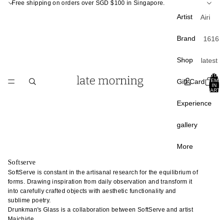
Free shipping on orders over SGD $100 in Singapore.
Artist
Airi
Kagam
Brand
1616
ra
Arita
Atsush
Shop
latest
APF
Ogata
curati
TOTA
Apar
Gift Card
ITEM
Atsush
IN
Back 
CART
ento
Shim
0
stock
Experience
a
A Th
Best
of S
Chan
gallery
sellin
Liang
Carr
Sale
Paris
Chunp
More
Crow
Du Yu
Softserve
Tabl
Cany
SoftServe is constant in the artisanal research for the equilibrium of
Fumin
e
forms. Drawing inspiration from daily observation and transform it
Hom
Araga
into carefully crafted objects with aesthetic functionality and
plate
Davi
sublime poetry.
Gao 
bowl
Mello
Drunkman's Glass is a collaboration between SoftServe and artist
Masak
Maichide.